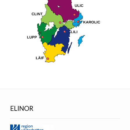
ELINOR