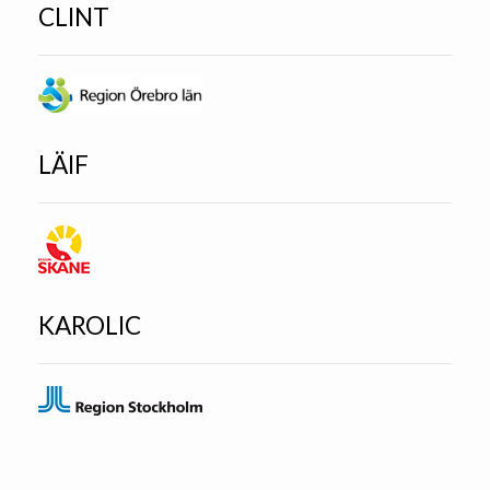
CLINT
LÄIF
KAROLIC