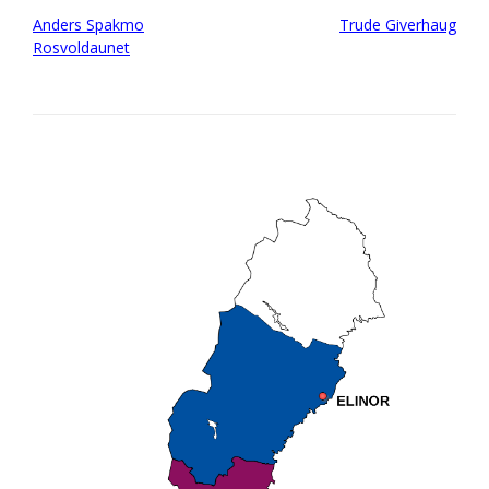
Post
Anders Spakmo
Trude Giverhaug
navigation
Rosvoldaunet