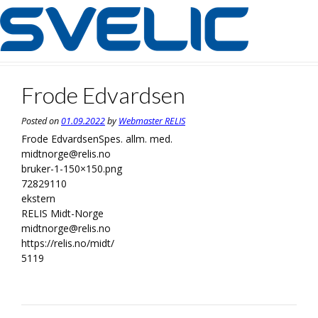
Skip
to
content
Frode Edvardsen
Posted on
01.09.2022
by
Webmaster RELIS
Frode Edvardsen
Spes. allm. med.
midtnorge@relis.no
bruker-1-150×150.png
72829110
ekstern
RELIS Midt-Norge
midtnorge@relis.no
https://relis.no/midt/
5119