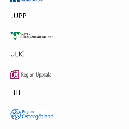
LUPP
ULIC
LILI