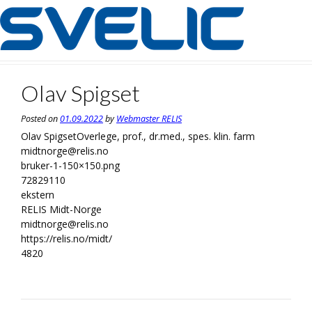
Skip
to
content
Olav Spigset
Posted on
01.09.2022
by
Webmaster RELIS
Olav Spigset
Overlege, prof., dr.med., spes. klin. farm
midtnorge@relis.no
bruker-1-150×150.png
72829110
ekstern
RELIS Midt-Norge
midtnorge@relis.no
https://relis.no/midt/
4820