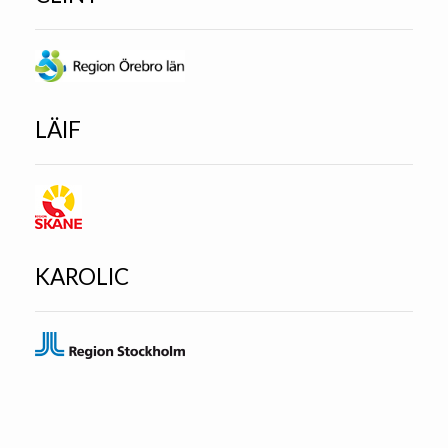
LÄIF
KAROLIC