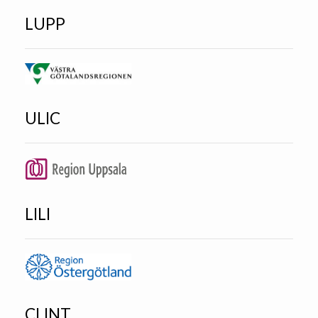
LUPP
ULIC
LILI
CLINT