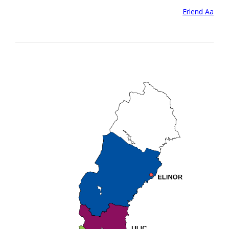
Post
Erlend Aa
navigation