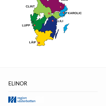
ELINOR